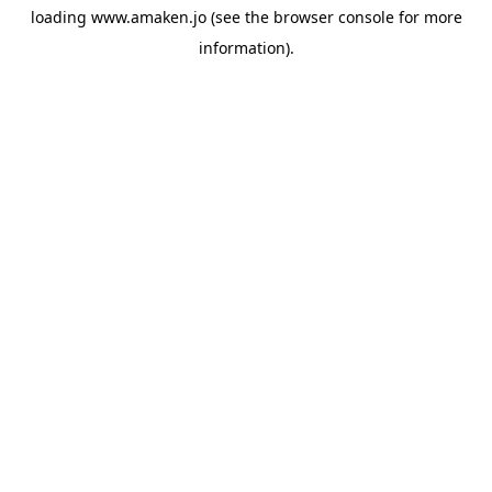
loading
www.amaken.jo
(see the
browser console
for more
information).