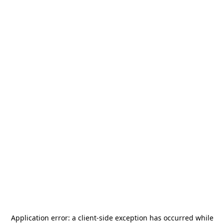
Application error: a
client
-side exception has occurred while