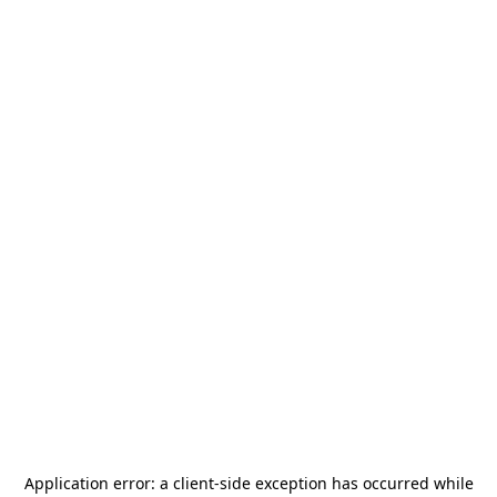
Application error: a
client
-side exception has occurred while