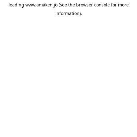
loading
www.amaken.jo
(see the
browser console
for more
information).