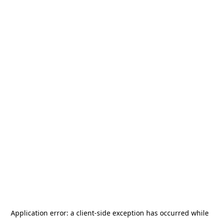
Application error: a
client
-side exception has occurred while