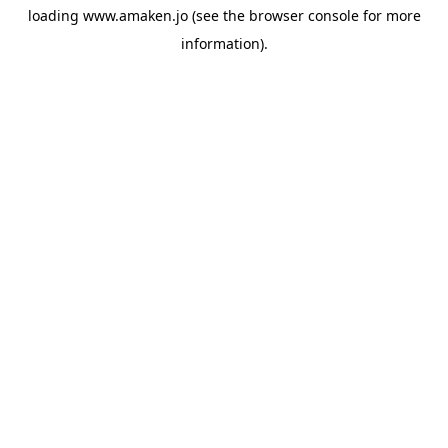
loading
www.amaken.jo
(see the
browser console
for more
information).