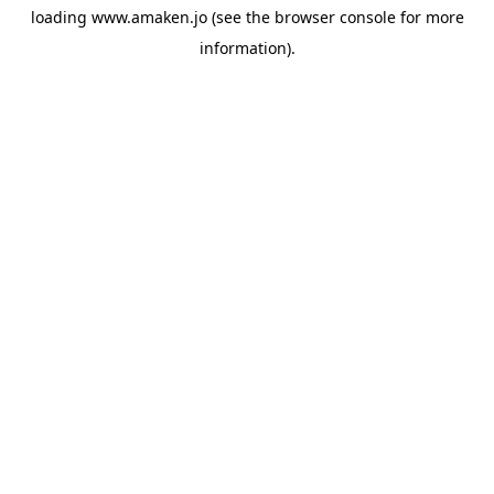
loading
www.amaken.jo
(see the
browser console
for more
information).