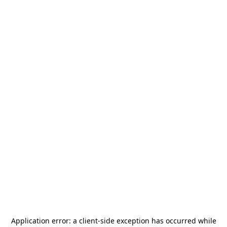
Application error: a
client
-side exception has occurred while