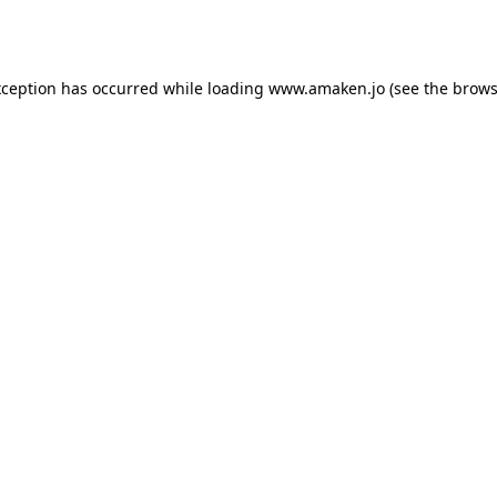
xception has occurred while loading
www.amaken.jo
(see the
brows