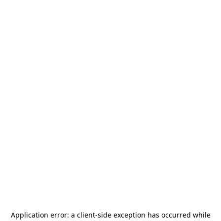
Application error: a
client
-side exception has occurred while