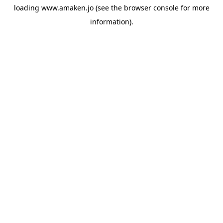
loading
www.amaken.jo
(see the
browser console
for more
information).