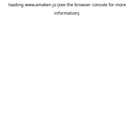
loading
www.amaken.jo
(see the
browser console
for more
information).