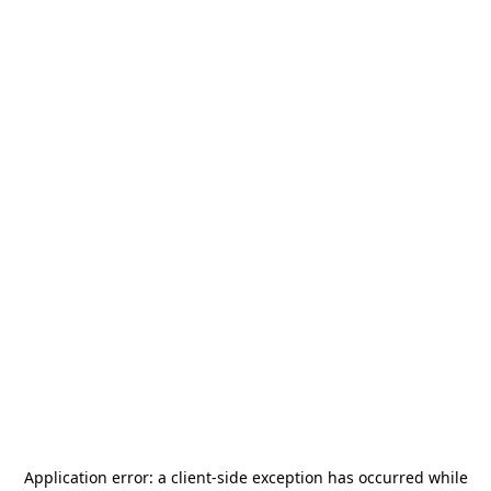
Application error: a
client
-side exception has occurred while