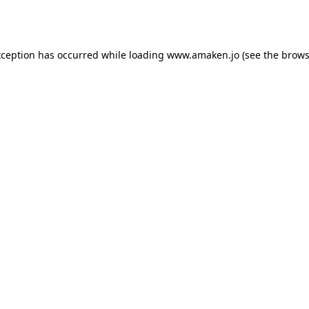
xception has occurred while loading
www.amaken.jo
(see the
brows