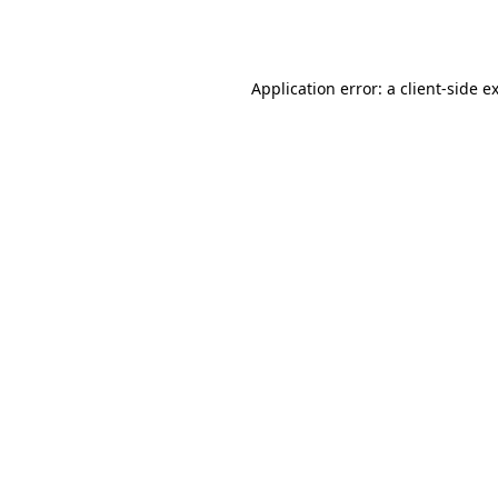
Application error: a
client
-side e