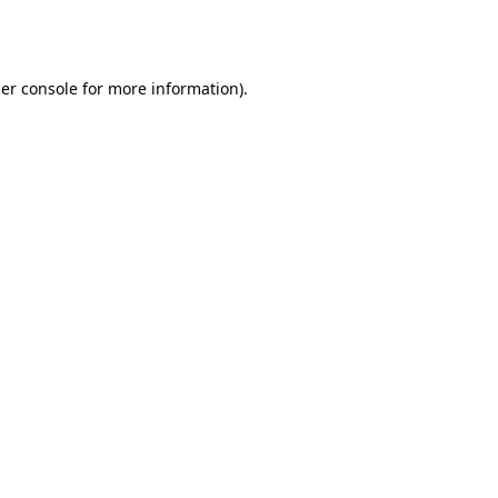
er console
for more information).