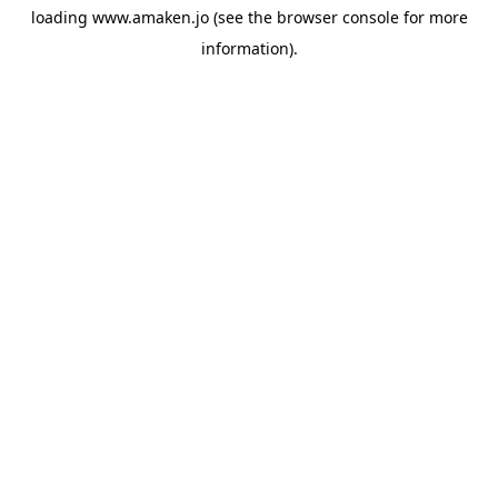
loading
www.amaken.jo
(see the
browser console
for more
information).