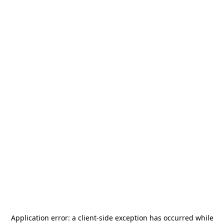
Application error: a
client
-side exception has occurred while