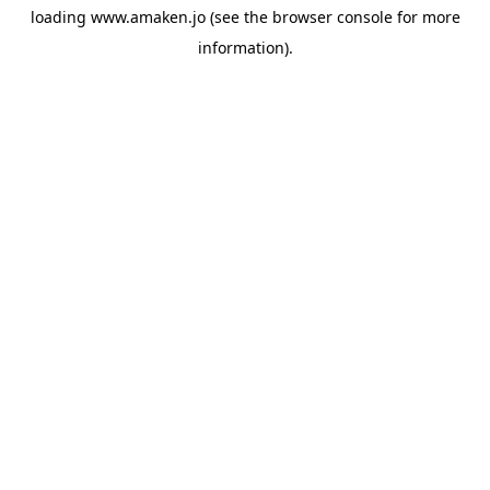
loading
www.amaken.jo
(see the
browser console
for more
information).