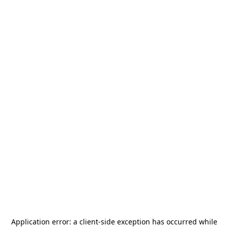
Application error: a
client
-side exception has occurred while