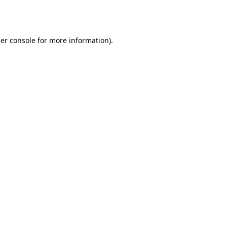
er console
for more information).