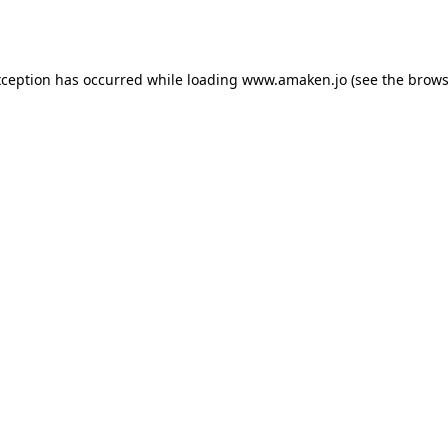
xception has occurred while loading
www.amaken.jo
(see the
brows