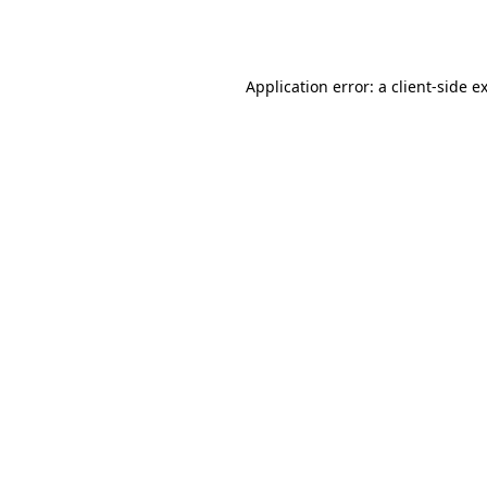
Application error: a
client
-side e