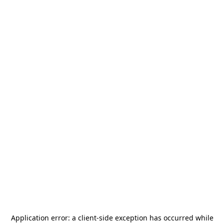
Application error: a
client
-side exception has occurred while