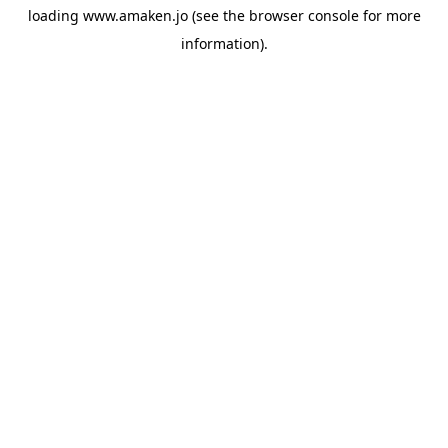
loading
www.amaken.jo
(see the
browser console
for more
information).