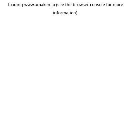
loading
www.amaken.jo
(see the
browser console
for more
information).