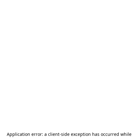
Application error: a
client
-side exception has occurred while