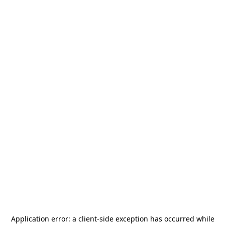
Application error: a
client
-side exception has occurred while