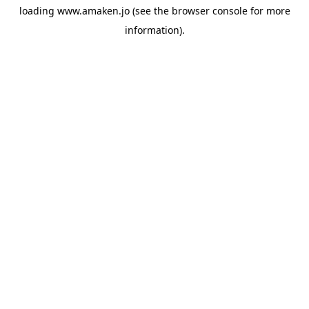
loading
www.amaken.jo
(see the
browser console
for more
information).