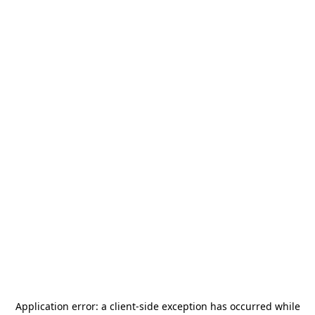
Application error: a
client
-side exception has occurred while