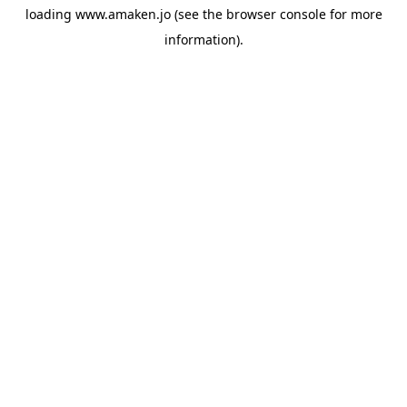
loading
www.amaken.jo
(see the
browser console
for more
information).