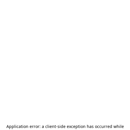
Application error: a
client
-side exception has occurred while