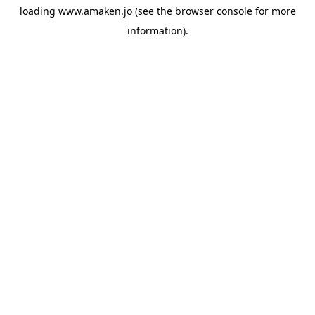
loading
www.amaken.jo
(see the
browser console
for more
information).