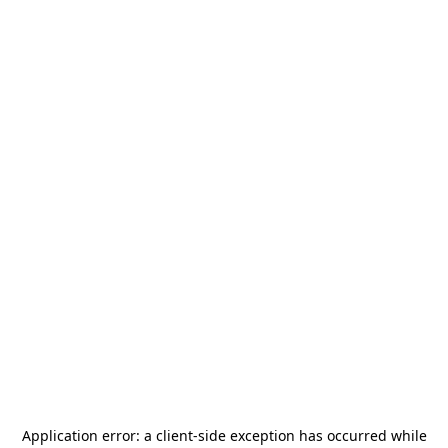
Application error: a
client
-side exception has occurred while