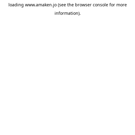
loading
www.amaken.jo
(see the
browser console
for more
information).