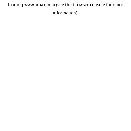
loading
www.amaken.jo
(see the
browser console
for more
information).