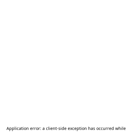
Application error: a
client
-side exception has occurred while