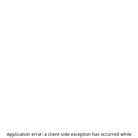
Application error: a
client
-side exception has occurred while