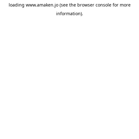
loading
www.amaken.jo
(see the
browser console
for more
information).