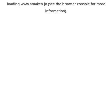
loading
www.amaken.jo
(see the
browser console
for more
information).