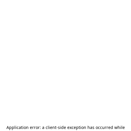
Application error: a
client
-side exception has occurred while