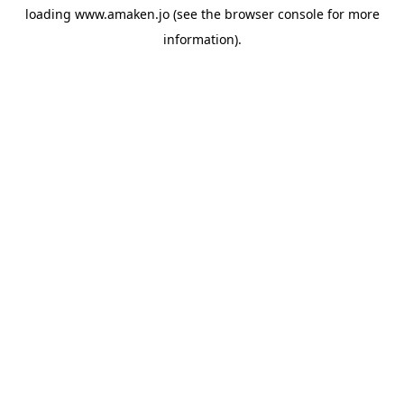
loading
www.amaken.jo
(see the
browser console
for more
information).