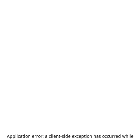
Application error: a
client
-side exception has occurred while