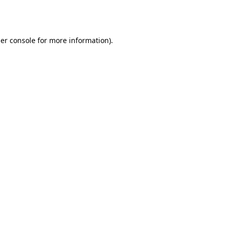
er console
for more information).