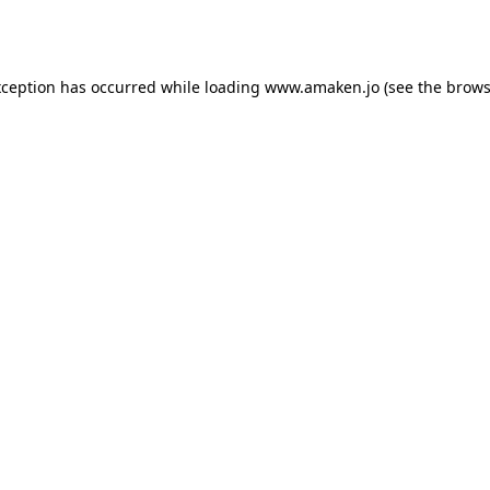
xception has occurred while loading
www.amaken.jo
(see the
brows