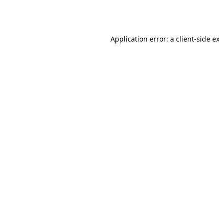
Application error: a
client
-side e