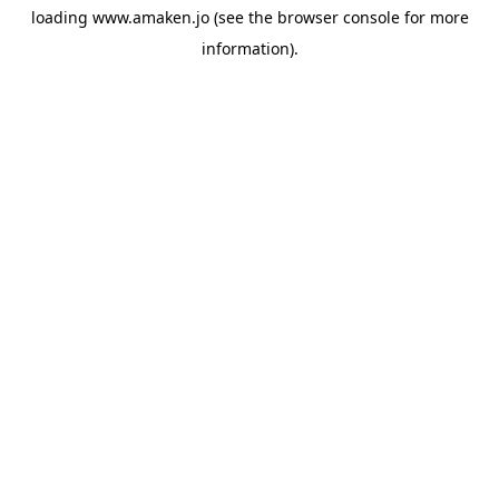
loading
www.amaken.jo
(see the
browser console
for more
information).