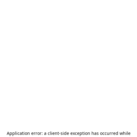
Application error: a
client
-side exception has occurred while