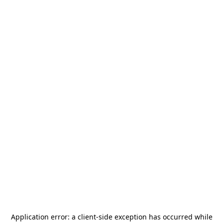
Application error: a
client
-side exception has occurred while