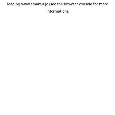
loading
www.amaken.jo
(see the
browser console
for more
information).