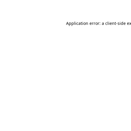
Application error: a
client
-side e