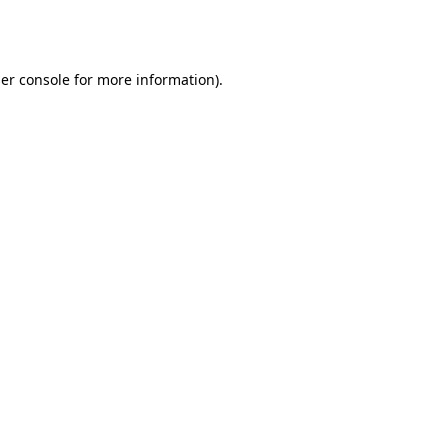
er console
for more information).