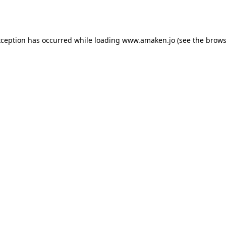
xception has occurred while loading
www.amaken.jo
(see the
brows