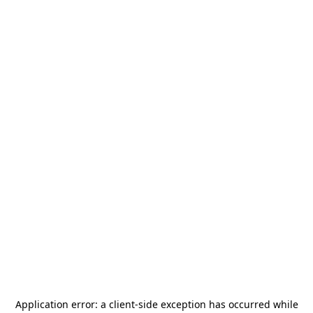
Application error: a
client
-side exception has occurred while