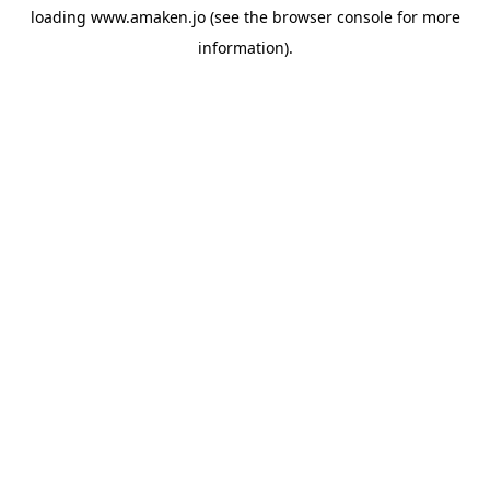
loading
www.amaken.jo
(see the
browser console
for more
information).