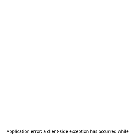
Application error: a
client
-side exception has occurred while