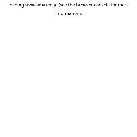
loading
www.amaken.jo
(see the
browser console
for more
information).