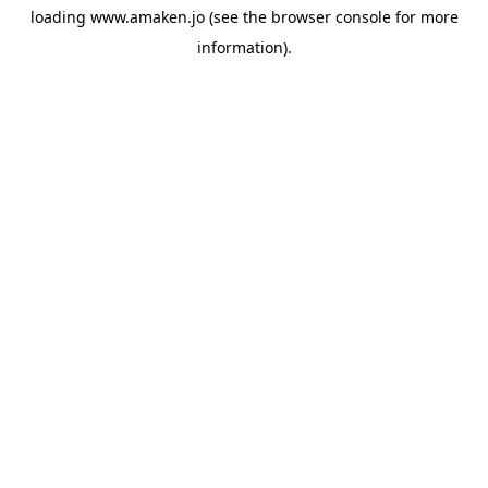
loading
www.amaken.jo
(see the
browser console
for more
information).