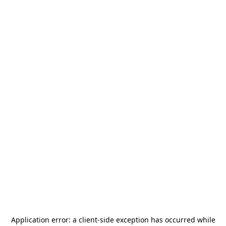
Application error: a
client
-side exception has occurred while