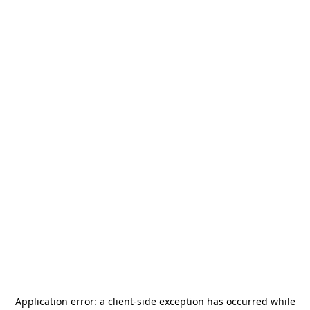
Application error: a
client
-side exception has occurred while