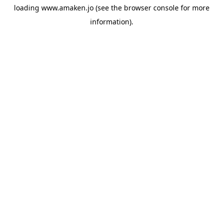
loading
www.amaken.jo
(see the
browser console
for more
information).