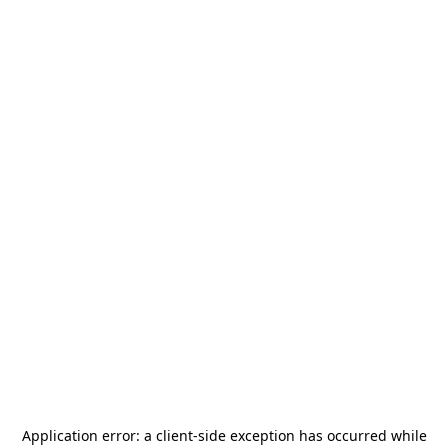
Application error: a
client
-side exception has occurred while