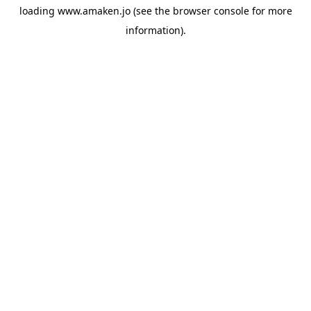
loading
www.amaken.jo
(see the
browser console
for more
information).