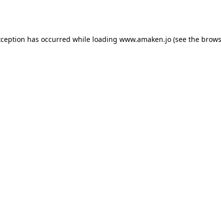
xception has occurred while loading
www.amaken.jo
(see the
brows