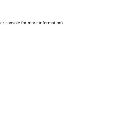
er console
for more information).