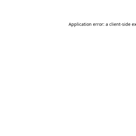
Application error: a
client
-side e