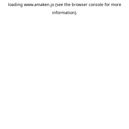
loading
www.amaken.jo
(see the
browser console
for more
information).