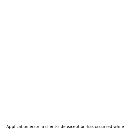
Application error: a
client
-side exception has occurred while