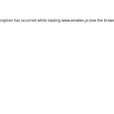
xception has occurred while loading
www.amaken.jo
(see the
brows