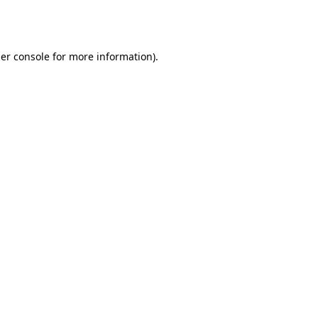
er console
for more information).