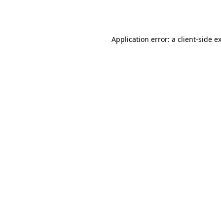
Application error: a
client
-side e