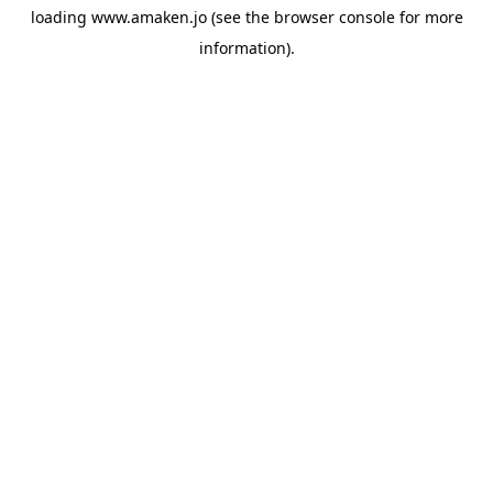
loading
www.amaken.jo
(see the
browser console
for more
information).