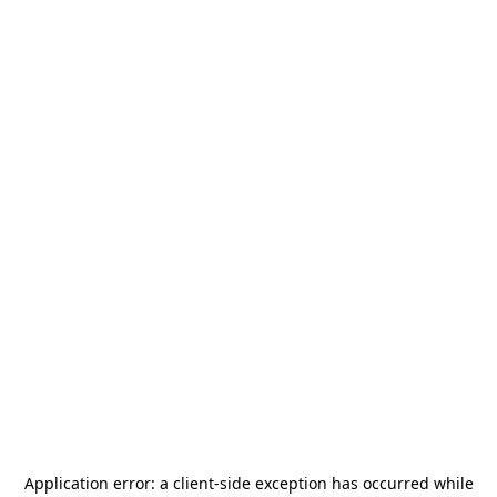
Application error: a
client
-side exception has occurred while