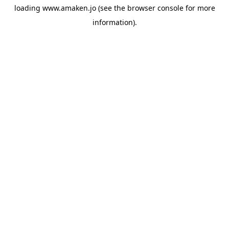
loading
www.amaken.jo
(see the
browser console
for more
information).