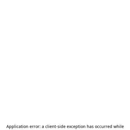
Application error: a
client
-side exception has occurred while