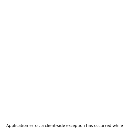
Application error: a
client
-side exception has occurred while