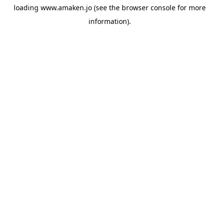
loading
www.amaken.jo
(see the
browser console
for more
information).