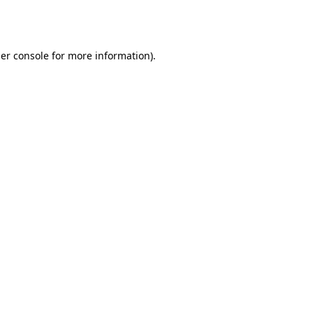
er console
for more information).