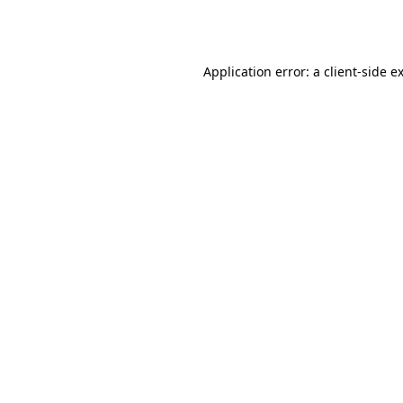
Application error: a
client
-side e