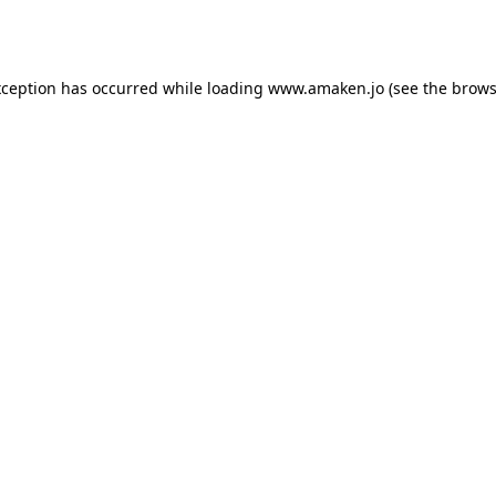
xception has occurred while loading
www.amaken.jo
(see the
brows