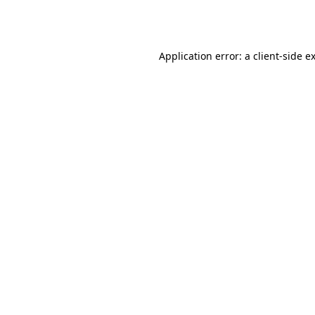
Application error: a
client
-side e