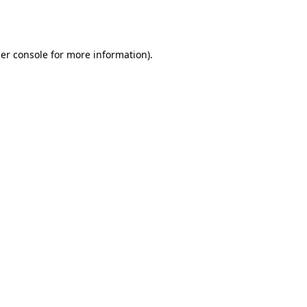
er console
for more information).