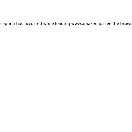
xception has occurred while loading
www.amaken.jo
(see the
brows