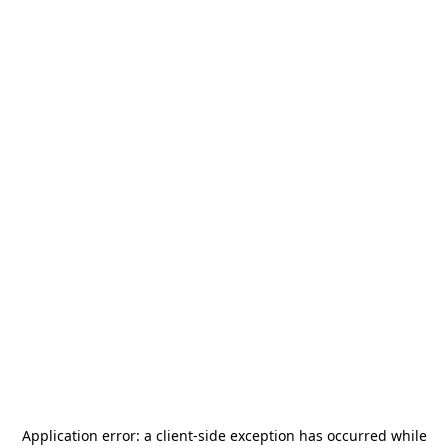
Application error: a
client
-side exception has occurred while