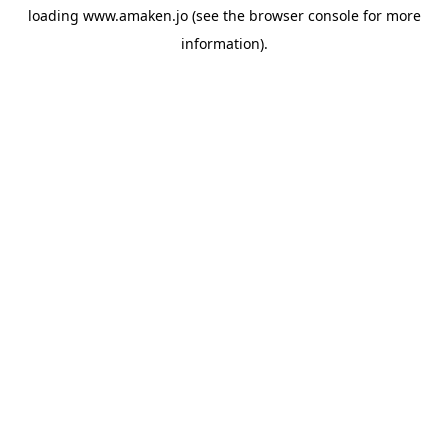
loading
www.amaken.jo
(see the
browser console
for more
information).